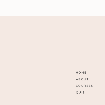
HOME
ABOUT
COURSES
QUIZ