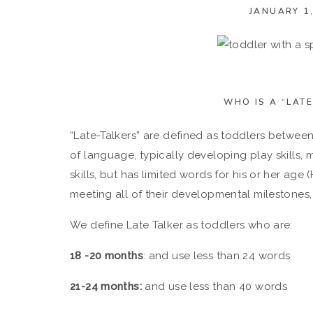
JANUARY 1,
WHO IS A “LATE
“Late-Talkers” are defined as toddlers betwe
of language, typically developing play skills, mo
skills, but has limited words for his or her age
meeting all of their developmental milestones,
We define Late Talker as toddlers who are:
18 -20 months
: and use less than 24 words
21-24 months:
and use less than 40 words