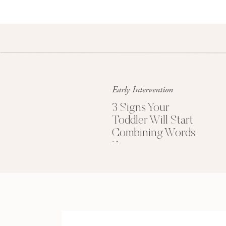
Uses few gestures to communicate
Uses mostly nouns (names of people, places
Difficulty playing with peers (social skills)
Family history of communication delay, learn
Mild comprehension (understanding) delay f
Quiet as an infant; little babbling
Early Intervention
History of ear infections
Limited number of consonant sounds (p, b, m, t
3 Signs Your
Toddler Will Start
Does not link pretend ideas and actions tog
Combining Words
Does not imitate (copy) words
Soon
RESEARCH S