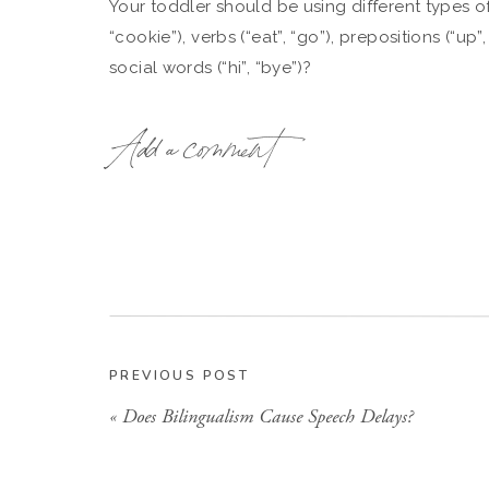
Your toddler should be using different types o
“cookie”), verbs (“eat”, “go”), prepositions (“up”
social words (“hi”, “bye”)?
24 months
: and use less than 100 words
Add a comment
Your toddler should be combining 2 words to
gone” or “eat cracker.”
WON’T MY TODDLER “G
While many children do “grow out of it,” many
PREVIOUS POST
will continue to have difficulty with language. 
«
Does Bilingualism Cause Speech Delays?
suggest a child is more likely to have difficult
reading and writing when they enter school (Ol