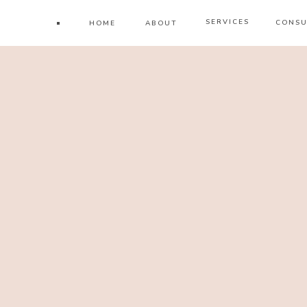
SERVICES
CONSU
HOME
ABOUT