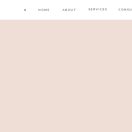
SERVICES
CONSU
HOME
ABOUT