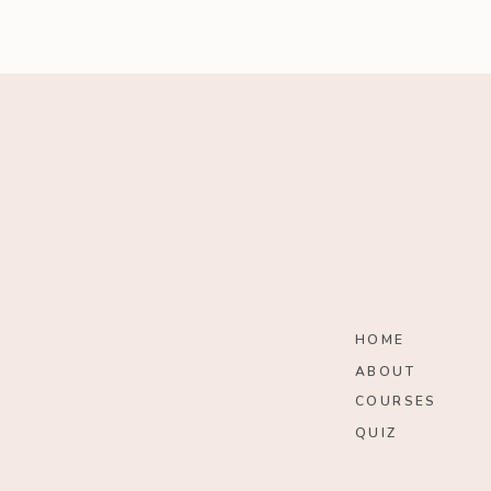
HOME
ABOUT
COURSES
QUIZ