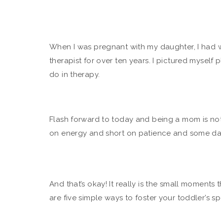
When I was pregnant with my daughter, I had 
therapist for over ten years. I pictured myself p
do in therapy.
Flash forward to today and being a mom is noth
on energy and short on patience and some day
And that’s okay! It really is the small moment
are five simple ways to foster your toddler’s