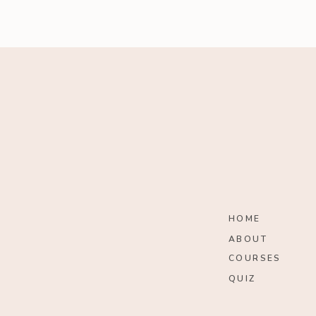
HOME
ABOUT
COURSES
QUIZ