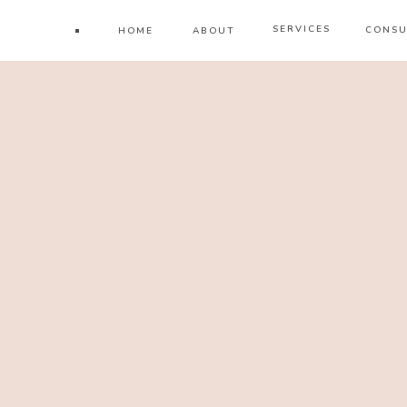
SERVICES
CONSU
HOME
ABOUT