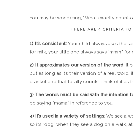
You may be wondering, “What exactly counts as
THERE ARE 4 CRITERIA T
1️)
It’s consistent:
Your child always uses the sa
for milk, your little one always says “mmm” for 
2️) It approximates our version of the word
: It
but as long as it’s their version of a real word,
blanket and that totally counts! Think of it as 
3️) The words must be said with the intention
be saying “mama” in reference to you
4️)
I
t’s used in a variety of settings
: We see a w
so it’s “dog” when they see a dog on a walk, at 